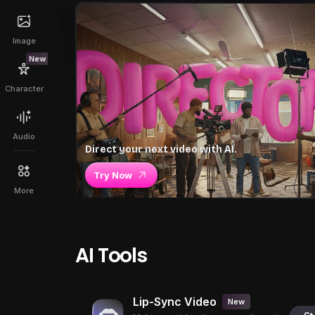
Image
New
Character
Audio
Direct your next video with AI.
Try Now
More
AI Tools
Lip-Sync Video
New