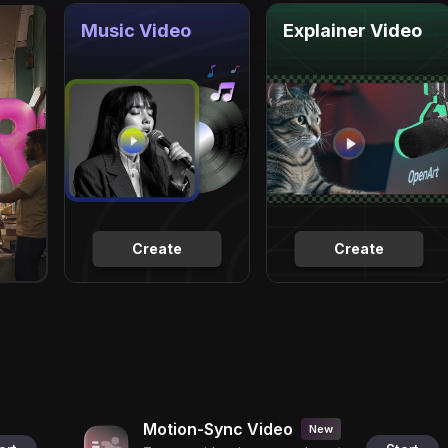
Music Video
Explainer Video
Create
Create
Motion-Sync Video
New