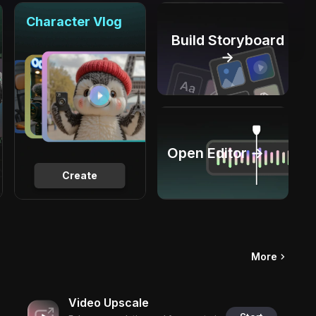
Character Vlog
Build Storyboard
→
Open Editor →
Create
More
Video Upscale