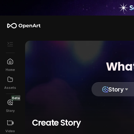
What
Home
Assets
Story
Beta
Story
Create Story
Video