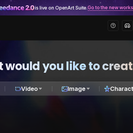
Go to the new work
is live on OpenArt Suite.
 would you like to crea
Video
Image
Charact