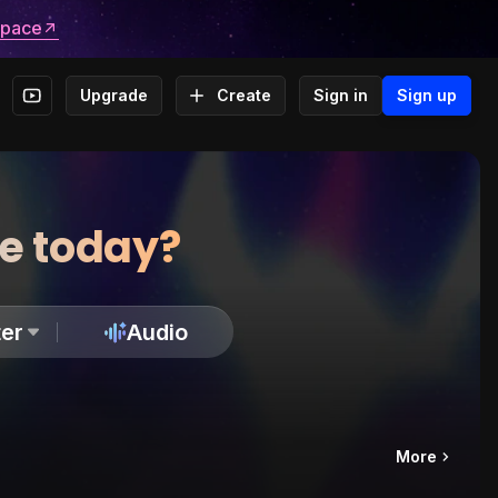
space
Upgrade
Create
Sign in
Sign up
te today?
er
Audio
More