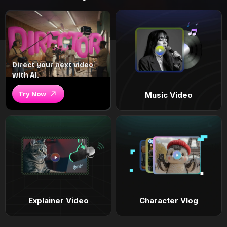
Direct your next video
with AI.
Try Now
Music Video
Explainer Video
Character Vlog