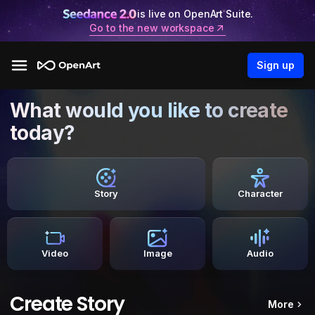
is live on OpenArt Suite.
Go to the new workspace
Sign up
What would you like to create
today?
Story
Character
Video
Image
Audio
Create Story
More