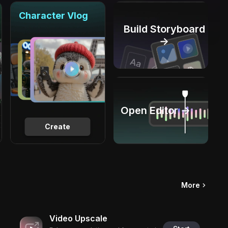
Character Vlog
Build Storyboard
→
Open Editor →
Create
More
Video Upscale