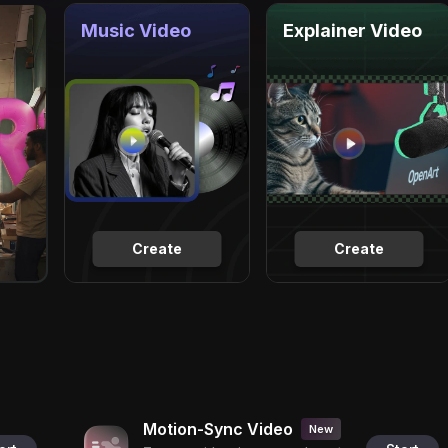
Music Video
Explainer Video
Create
Create
Motion-Sync Video
New