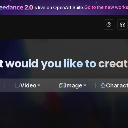
Go to the new work
is live on OpenArt Suite.
 would you like to crea
Video
Image
Charact