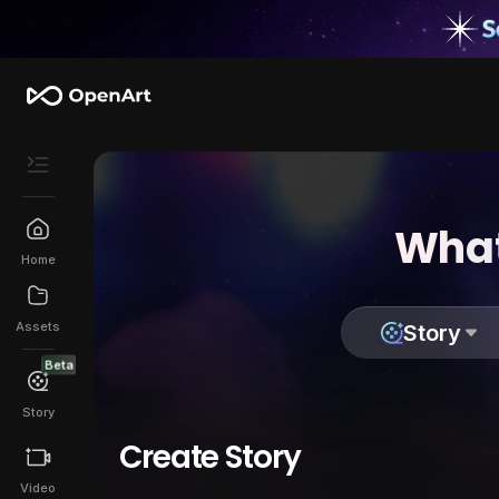
What
Home
Assets
Story
Beta
Story
Create Story
Video