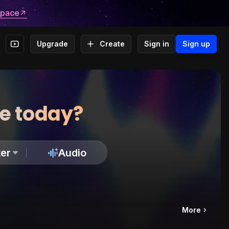
space
Upgrade
Create
Sign in
Sign up
te today?
er
Audio
More