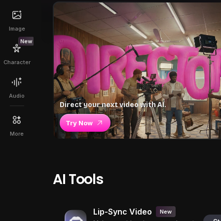
Image
New
Character
Audio
Direct your next video with AI.
Try Now
More
AI Tools
Lip-Sync Video
New