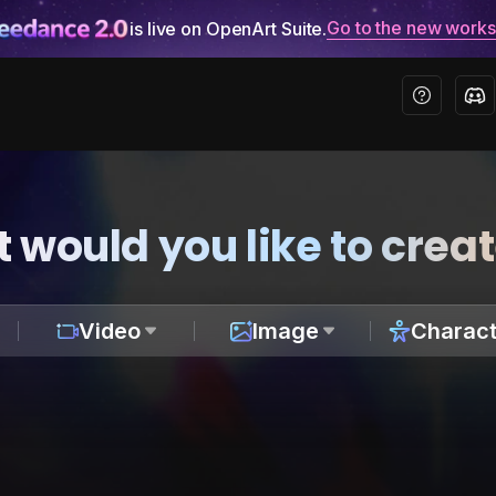
Go to the new work
is live on OpenArt Suite.
 would you like to crea
Video
Image
Charact