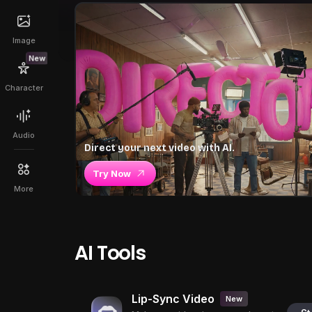
Image
New
Character
Audio
Direct your next video with AI.
Try Now
More
AI Tools
Lip-Sync Video
New