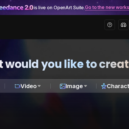
Go to the new work
is live on OpenArt Suite.
 would you like to crea
Video
Image
Charact