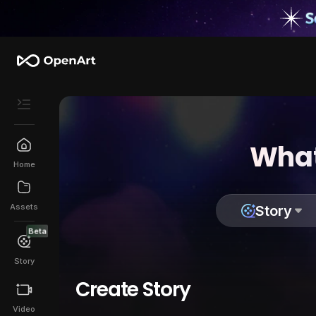
What
Home
Assets
Story
Beta
Story
Create Story
Video