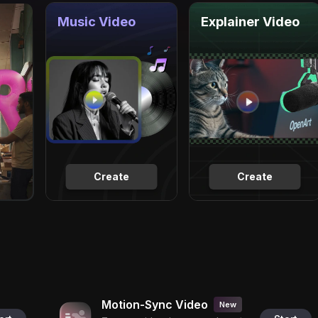
Music Video
Explainer Video
Create
Create
Motion-Sync Video
New