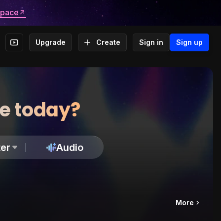
space
Upgrade
Create
Sign in
Sign up
te today?
er
Audio
More