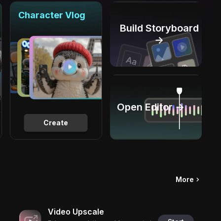
Character Vlog
Build Storyboard
→
Open Editor →
Create
More
Video Upscale