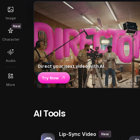
Image
New
Character
Audio
Direct your next video with AI.
Try Now
More
AI Tools
Lip-Sync Video
New