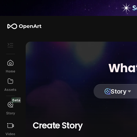
What
Home
Assets
Story
Beta
Story
Create Story
Video