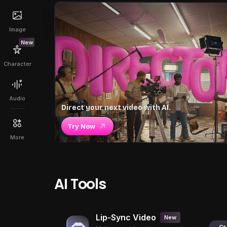
Image
New
Character
Audio
Direct your next video with AI.
Try Now
More
AI Tools
Lip-Sync Video
New