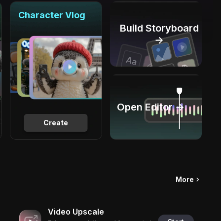
Character Vlog
Build Storyboard
→
Open Editor →
Create
More
Video Upscale