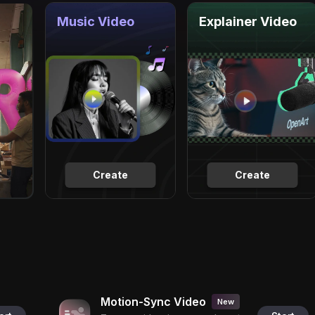
Music Video
Explainer Video
Create
Create
Motion-Sync Video
New