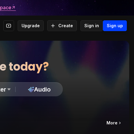
space
Upgrade
Create
Sign in
Sign up
te today?
er
Audio
More