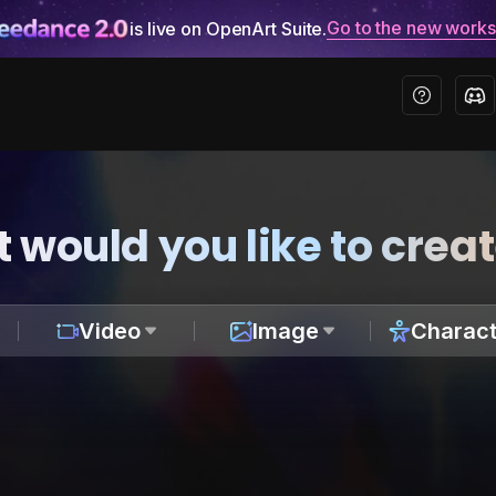
Go to the new work
is live on OpenArt Suite.
 would you like to crea
Video
Image
Charact