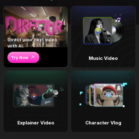
Direct your next video
with AI.
Try Now
Music Video
Explainer Video
Character Vlog