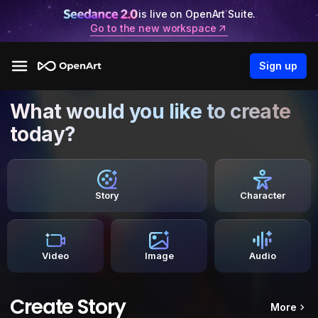
is live on OpenArt Suite.
Go to the new workspace
Sign up
What would you like to create
today?
Story
Character
Video
Image
Audio
Create Story
More