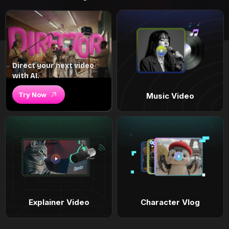
Direct your next video
with AI.
Try Now
Music Video
Explainer Video
Character Vlog