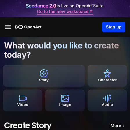
is live on OpenArt Suite.
Go to the new workspace
Sign up
What would you like to create
today?
Story
Character
Video
Image
Audio
Create Story
More