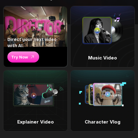
Direct your next video
with AI.
Try Now
Music Video
Explainer Video
Character Vlog