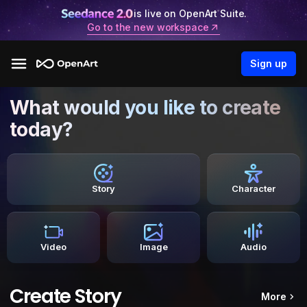
is live on OpenArt Suite.
Go to the new workspace
Sign up
What would you like to create
today?
Story
Character
Video
Image
Audio
Create Story
More