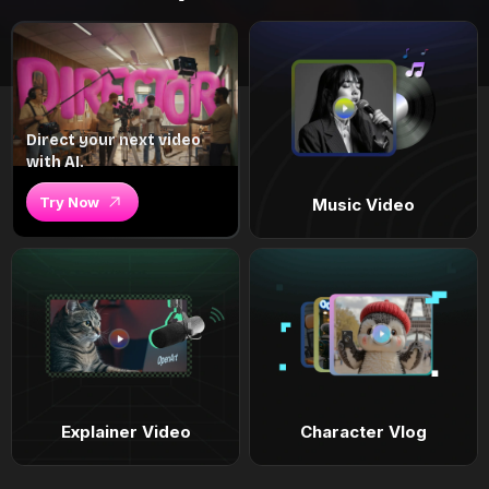
Direct your next video
with AI.
Try Now
Music Video
Explainer Video
Character Vlog