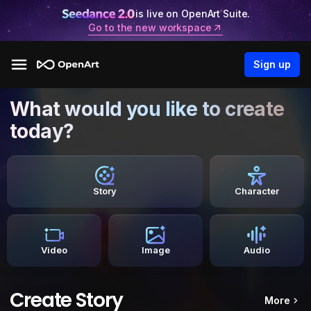
is live on OpenArt Suite.
Go to the new workspace
Sign up
What would you like to create
today?
Story
Character
Video
Image
Audio
Create Story
More