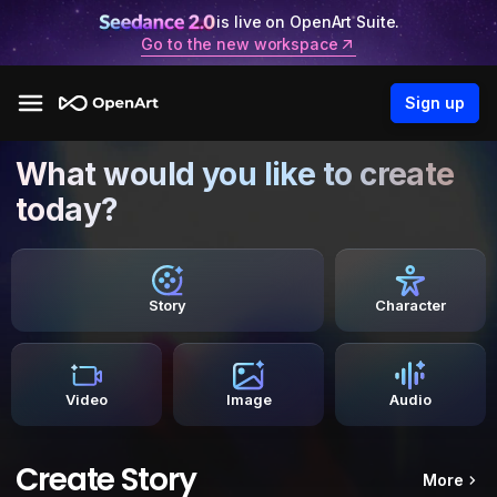
is live on OpenArt Suite.
Go to the new workspace
Sign up
What would you like to create
today?
Story
Character
Video
Image
Audio
Create Story
More