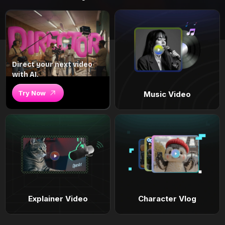
Direct your next video
with AI.
Try Now
Music Video
Explainer Video
Character Vlog