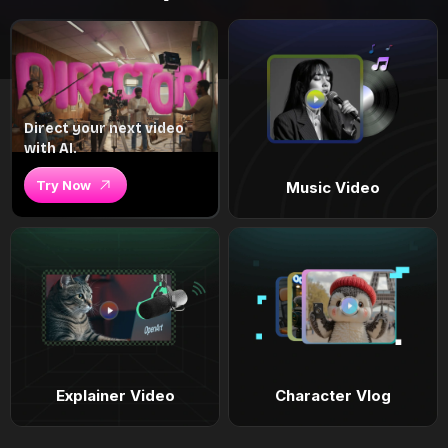
Direct your next video
with AI.
Try Now
Music Video
Explainer Video
Character Vlog