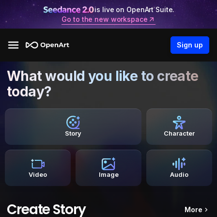
is live on OpenArt Suite.
Go to the new workspace
Sign up
What would you like to create
today?
Story
Character
Video
Image
Audio
Create Story
More