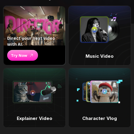
Direct your next video
with AI.
Try Now
Music Video
Explainer Video
Character Vlog