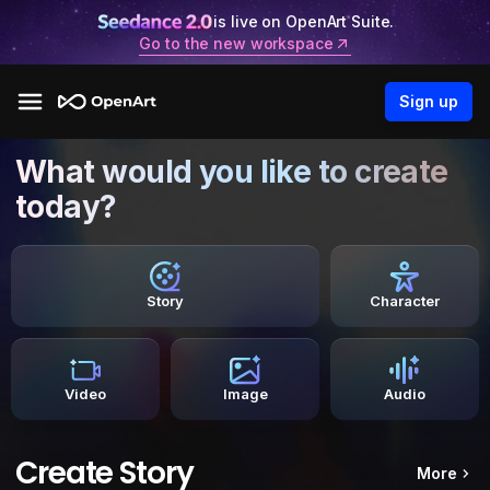
is live on OpenArt Suite.
Go to the new workspace
Sign up
What would you like to create
today?
Story
Character
Video
Image
Audio
Create Story
More