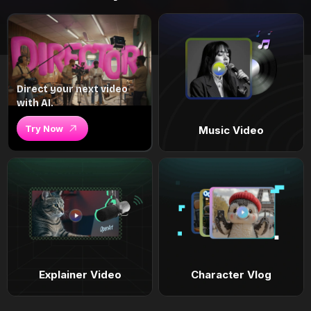
Direct your next video
with AI.
Try Now
Music Video
Explainer Video
Character Vlog