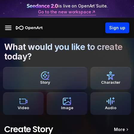
is live on OpenArt Suite.
Go to the new workspace
Sign up
What would you like to create
today?
Story
Character
Video
Image
Audio
Create Story
More