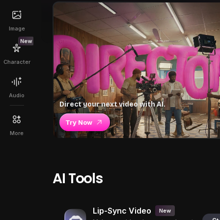
Image
New
Character
Audio
Direct your next video with AI.
Try Now
More
AI Tools
Lip-Sync Video
New