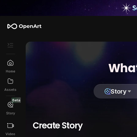
What
Home
Assets
Story
Beta
Story
Create Story
Video