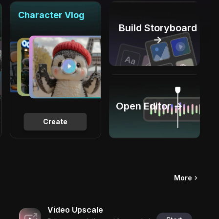
Character Vlog
Build Storyboard
→
Open Editor →
Create
More
Video Upscale