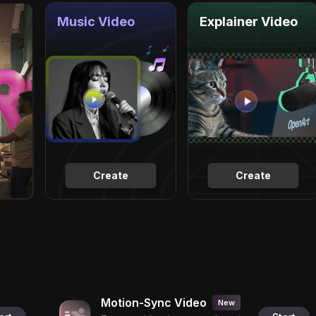
Music Video
Explainer Video
Create
Create
Motion-Sync Video
New