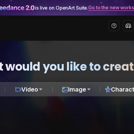
Go to the new work
is live on OpenArt Suite.
 would you like to crea
Video
Image
Charact