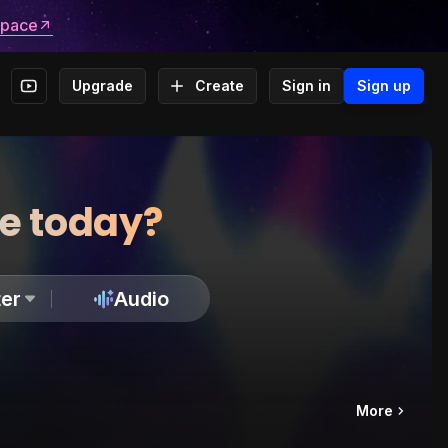
space
Upgrade
Create
Sign in
Sign up
te today?
er
Audio
More