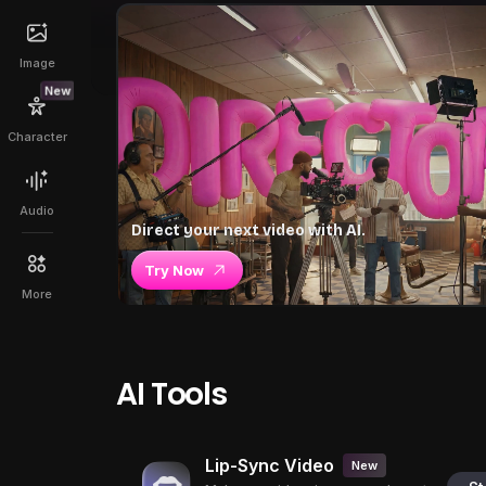
Image
New
Character
Audio
Direct your next video with AI.
Try Now
More
AI Tools
Lip-Sync Video
New