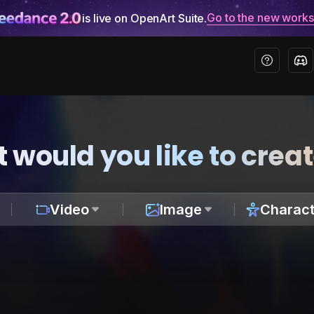
Go to the new work
is live on OpenArt Suite.
 would you like to crea
Video
Image
Charact