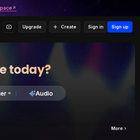
space
Upgrade
Create
Sign in
Sign up
te today?
er
Audio
More