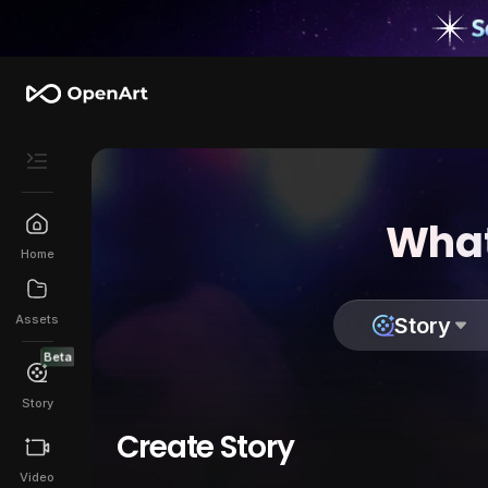
What
Home
Assets
Story
Beta
Story
Create Story
Video