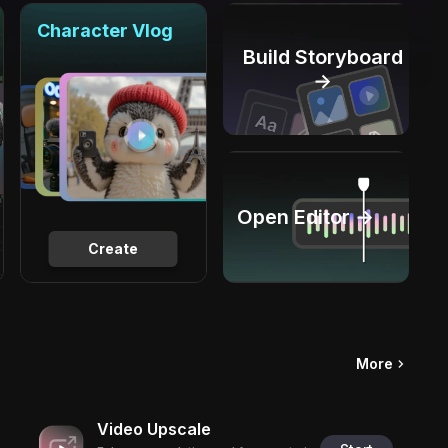
Character Vlog
Build Storyboard
→
Open Editor →
Create
More
Video Upscale