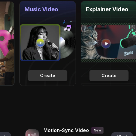
Music Video
Explainer Video
Create
Create
Motion-Sync Video
New