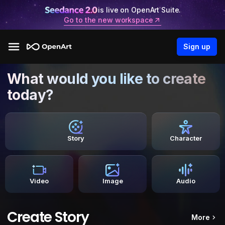
is live on OpenArt Suite.
Go to the new workspace
Sign up
What would you like to create
today?
Story
Character
Video
Image
Audio
Create Story
More