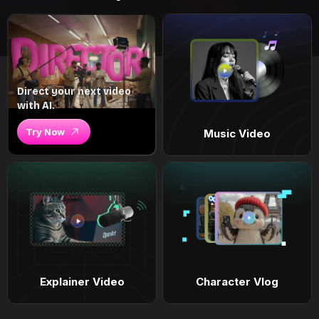
Direct your next video
with AI.
Try Now
Music Video
Explainer Video
Character Vlog