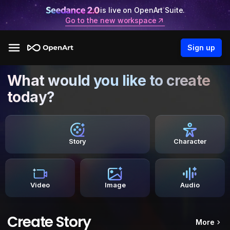
is live on OpenArt Suite.
Go to the new workspace
Sign up
What would you like to create
today?
Story
Character
Video
Image
Audio
Create Story
More