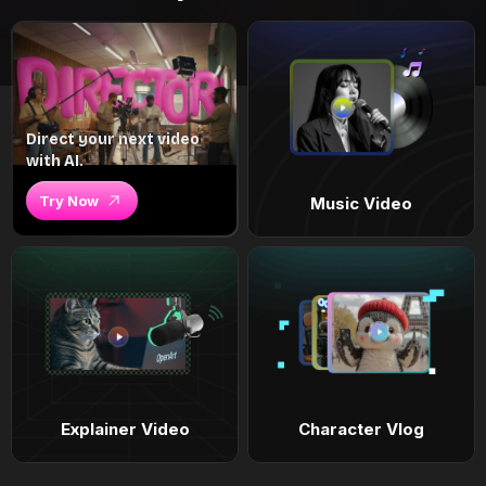
Direct your next video
with AI.
Try Now
Music Video
Explainer Video
Character Vlog