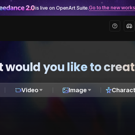
Go to the new work
is live on OpenArt Suite.
 would you like to crea
Video
Image
Charact