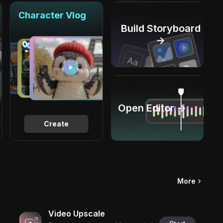
Character Vlog
Build Storyboard
→
Open Editor →
Create
More
Video Upscale