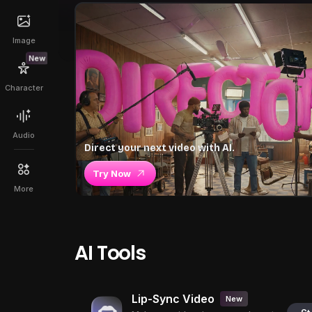
Image
New
Character
Audio
Direct your next video with AI.
Try Now
More
AI Tools
Lip-Sync Video
New