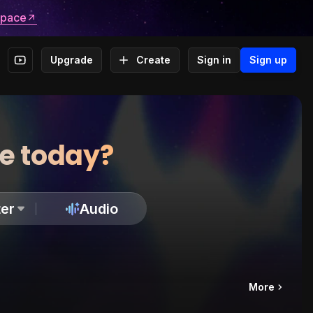
space
Upgrade
Create
Sign in
Sign up
te today?
er
Audio
More