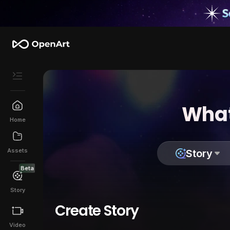
What
Home
Assets
Story
Beta
Story
Create Story
Video