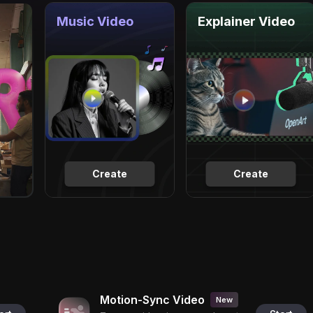
Music Video
Explainer Video
Create
Create
Motion-Sync Video
New