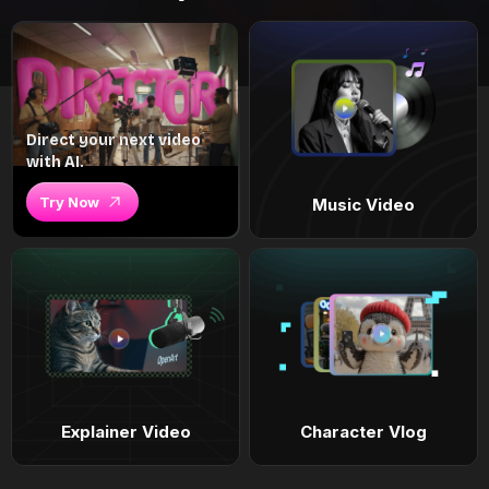
Direct your next video
with AI.
Try Now
Music Video
Explainer Video
Character Vlog