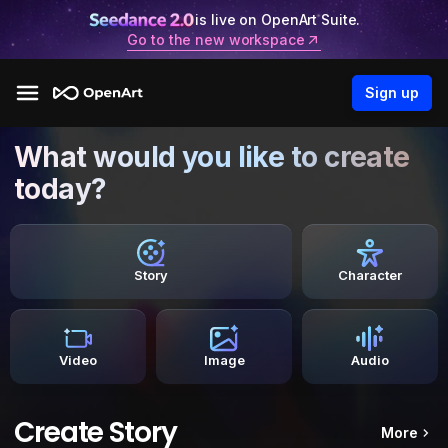
is live on OpenArt Suite.
Go to the new workspace
Sign up
What would you like to create
today?
Story
Character
Video
Image
Audio
Create Story
More