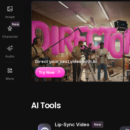
Image
New
Character
Audio
Direct your next video with AI.
Try Now
More
AI Tools
Lip-Sync Video
New