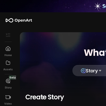
What
Home
Assets
Story
Beta
Story
Create Story
Video