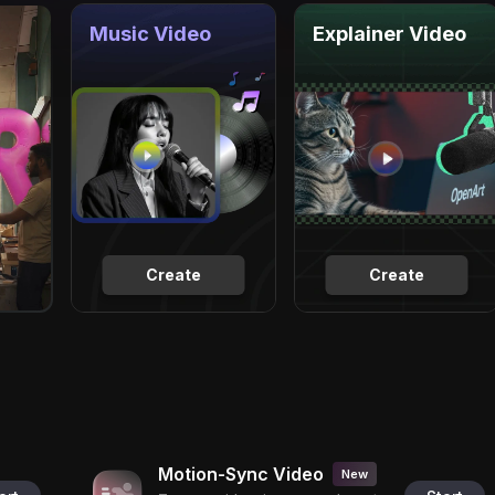
Music Video
Explainer Video
Create
Create
Motion-Sync Video
New