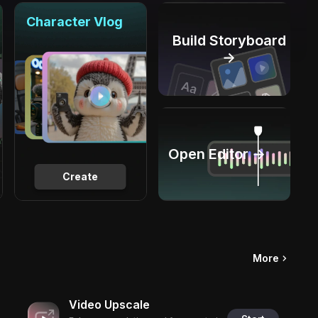
Character Vlog
Build Storyboard
→
Open Editor →
Create
More
Video Upscale