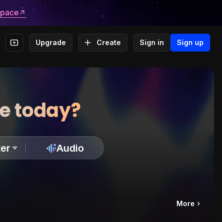
space
Upgrade
Create
Sign in
Sign up
te today?
er
Audio
More