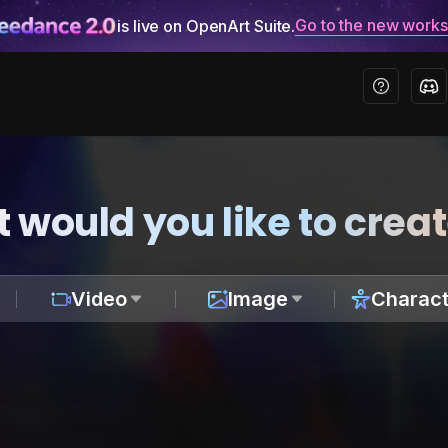
Go to the new work
is live on OpenArt Suite.
 would you like to crea
Video
Image
Charact