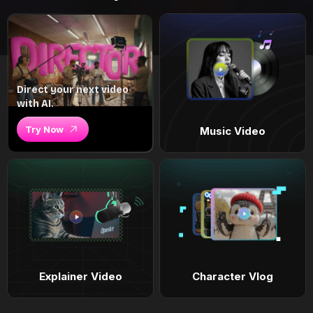
Direct your next video
with AI.
Try Now
Music Video
Explainer Video
Character Vlog