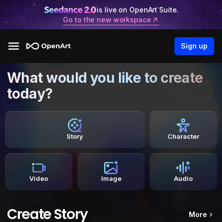
is live on OpenArt Suite.
Go to the new workspace
Sign up
What would you like to create
today?
Story
Character
Video
Image
Audio
Create Story
More