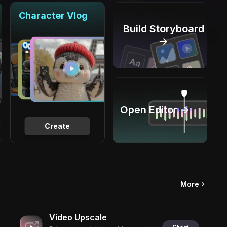
Character Vlog
Build Storyboard
→
Open Editor →
Create
More
Video Upscale