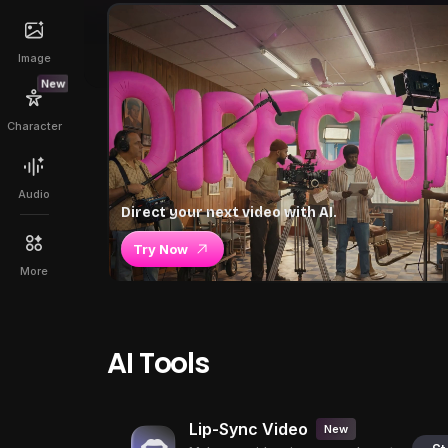
Image
New
Character
Audio
Direct your next video with AI.
Try Now
More
AI Tools
Lip-Sync Video
New