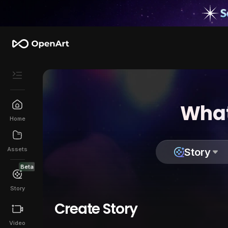
What
Home
Assets
Story
Beta
Story
Create Story
Video