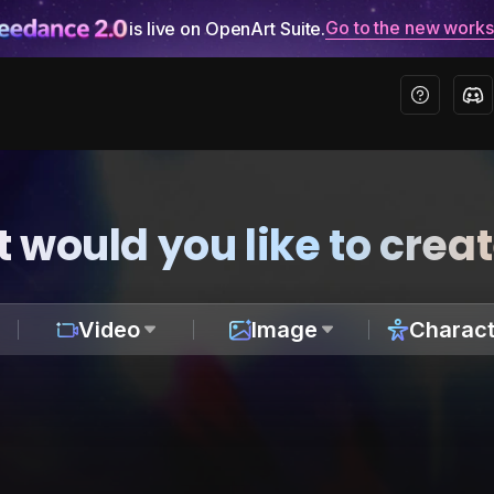
Go to the new work
is live on OpenArt Suite.
 would you like to crea
Video
Image
Charact