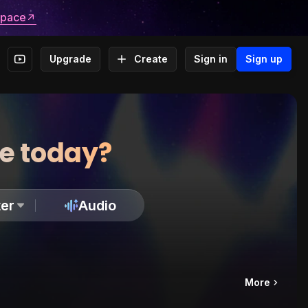
space
Upgrade
Create
Sign in
Sign up
te today?
er
Audio
More