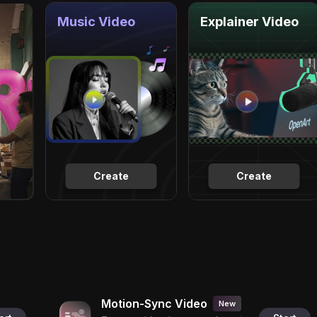
Music Video
Explainer Video
Create
Create
Motion-Sync Video
New