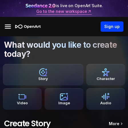
is live on OpenArt Suite.
Go to the new workspace
Sign up
What would you like to create
today?
Story
Character
Video
Image
Audio
Create Story
More