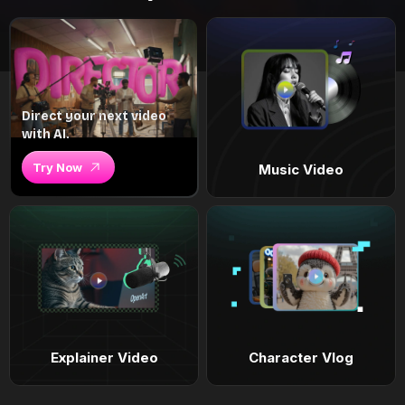
Direct your next video
with AI.
Try Now
Music Video
Explainer Video
Character Vlog