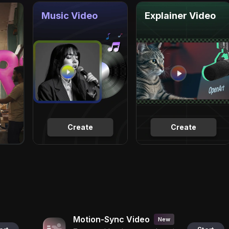
Music Video
Explainer Video
Create
Create
Motion-Sync Video
New