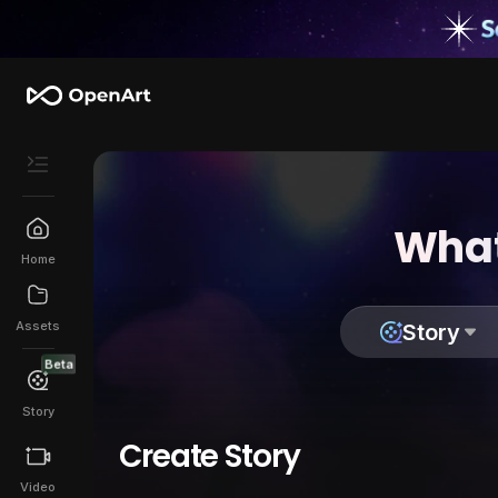
What
Home
Assets
Story
Beta
Story
Create Story
Video