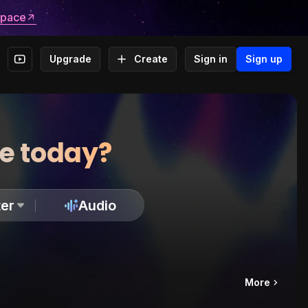
space
Upgrade
Create
Sign in
Sign up
te today?
er
Audio
More