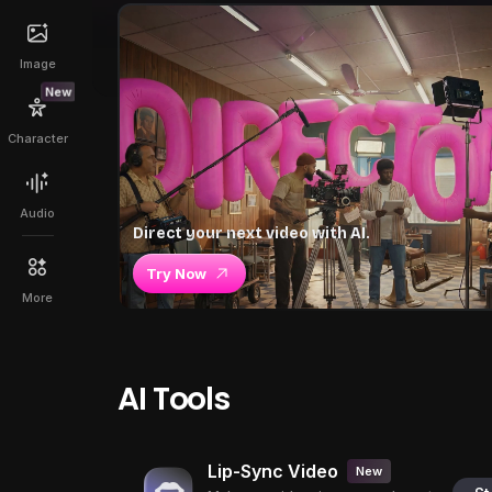
Image
New
Character
Audio
Direct your next video with AI.
Try Now
More
AI Tools
Lip-Sync Video
New