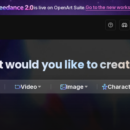
Go to the new work
is live on OpenArt Suite.
 would you like to crea
Video
Image
Charact