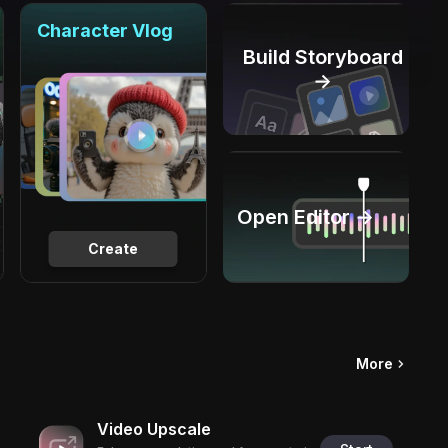
Character Vlog
Build Storyboard
→
Open Editor →
Create
More
Video Upscale