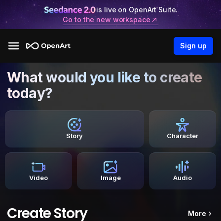
is live on OpenArt Suite.
Go to the new workspace
Sign up
What would you like to create
today?
Story
Character
Video
Image
Audio
Create Story
More