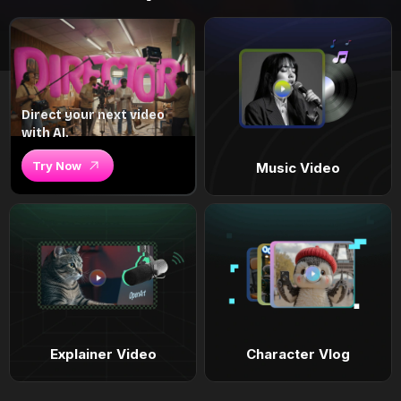
Direct your next video
with AI.
Try Now
Music Video
Explainer Video
Character Vlog