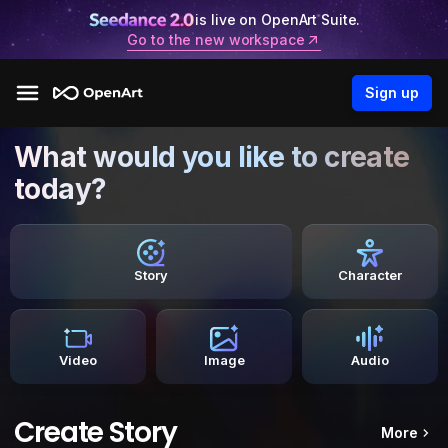
is live on OpenArt Suite.
Go to the new workspace
Sign up
What would you like to create
today?
Story
Character
Video
Image
Audio
Create Story
More