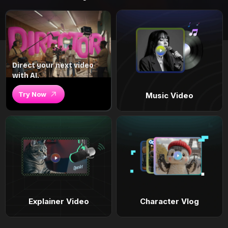
Direct your next video
with AI.
Try Now
Music Video
Explainer Video
Character Vlog