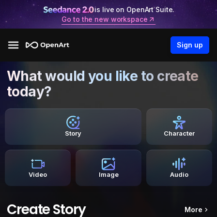
is live on OpenArt Suite.
Go to the new workspace
Sign up
What would you like to create
today?
Story
Character
Video
Image
Audio
Create Story
More