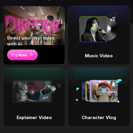
Direct your next video
with AI.
Try Now
Music Video
Explainer Video
Character Vlog