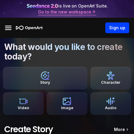
is live on OpenArt Suite.
Go to the new workspace
Sign up
What would you like to create
today?
Story
Character
Video
Image
Audio
Create Story
More