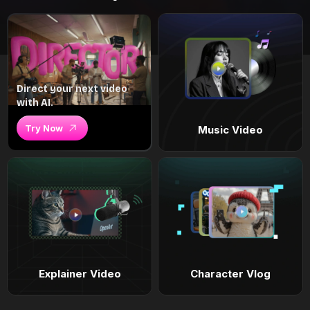
Direct your next video
with AI.
Try Now
Music Video
Explainer Video
Character Vlog