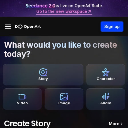
is live on OpenArt Suite.
Go to the new workspace
Sign up
What would you like to create
today?
Story
Character
Video
Image
Audio
Create Story
More