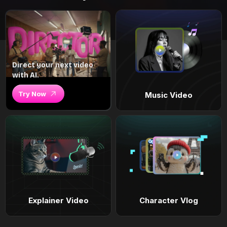
Direct your next video
with AI.
Try Now
Music Video
Explainer Video
Character Vlog