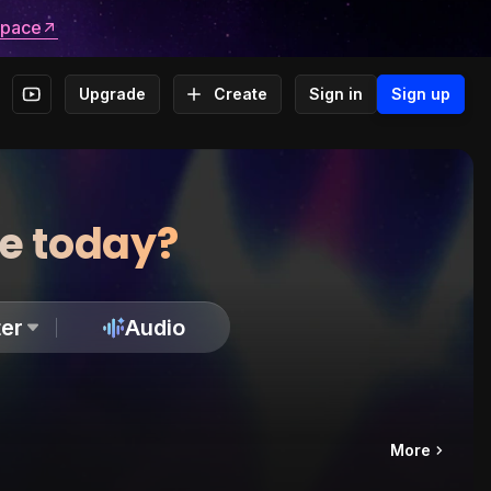
space
Upgrade
Create
Sign in
Sign up
te today?
er
Audio
More