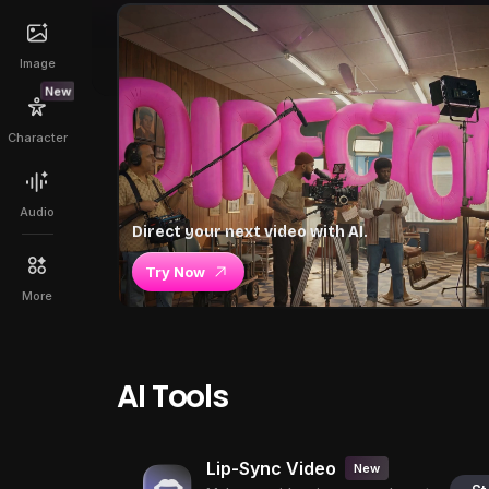
Image
New
Character
Audio
Direct your next video with AI.
Try Now
More
AI Tools
Lip-Sync Video
New