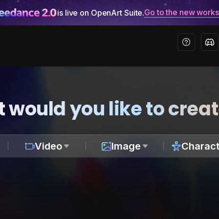
Go to the new work
is live on OpenArt Suite.
 would you like to crea
Video
Image
Charact