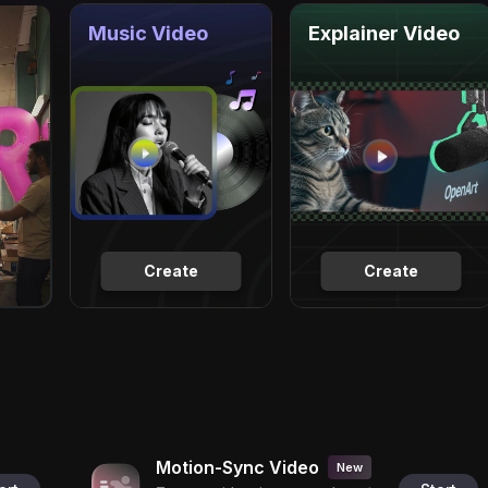
Music Video
Explainer Video
Create
Create
Motion-Sync Video
New