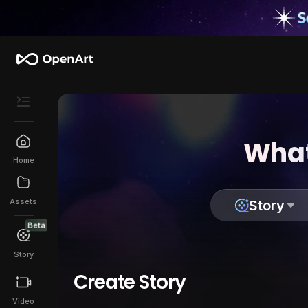
What
Home
Assets
Story
Beta
Story
Create Story
Video