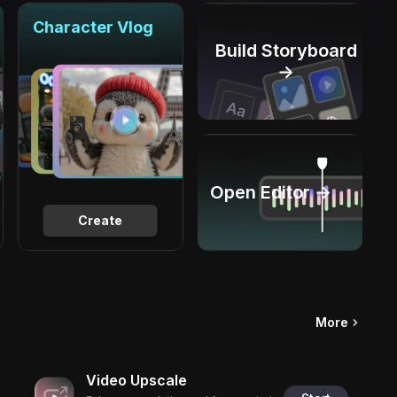
Character Vlog
Build Storyboard
→
Open Editor →
Create
More
Video Upscale