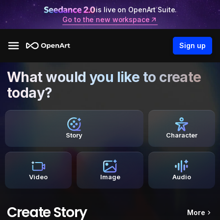
is live on OpenArt Suite.
Go to the new workspace
Sign up
What would you like to create
today?
Story
Character
Video
Image
Audio
Create Story
More