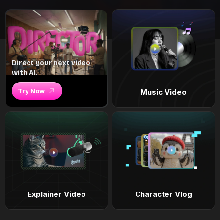
Direct your next video
with AI.
Try Now
Music Video
Explainer Video
Character Vlog