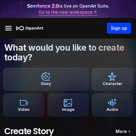
is live on OpenArt Suite.
Go to the new workspace
Sign up
What would you like to create
today?
Story
Character
Video
Image
Audio
Create Story
More