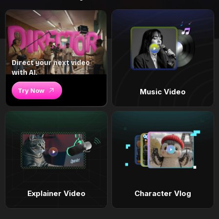
Direct your next video
with AI.
Try Now
Music Video
Explainer Video
Character Vlog