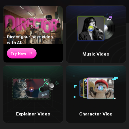
Direct your next video
with AI.
Try Now
Music Video
Explainer Video
Character Vlog