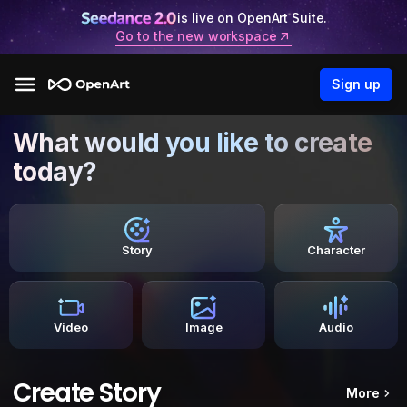
is live on OpenArt Suite.
Go to the new workspace
Sign up
What would you like to create
today?
Story
Character
Video
Image
Audio
Create Story
More