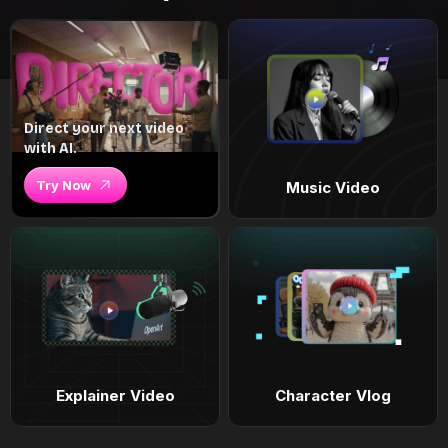
Direct your next video
with AI.
Try Now
Music Video
Explainer Video
Character Vlog