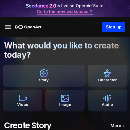
is live on OpenArt Suite.
Go to the new workspace
Sign up
What would you like to create
today?
Story
Character
Video
Image
Audio
Create Story
More