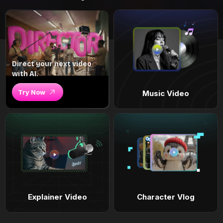
Direct your next video
with AI.
Try Now
Music Video
Explainer Video
Character Vlog