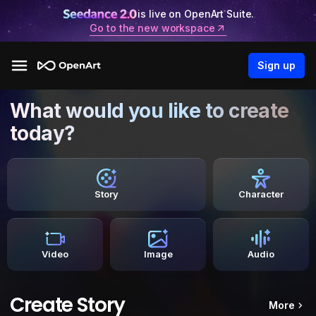
is live on OpenArt Suite.
Go to the new workspace
Sign up
What would you like to create
today?
Story
Character
Video
Image
Audio
Create Story
More