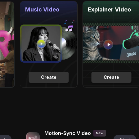
Music Video
Explainer Video
Create
Create
Motion-Sync Video
New