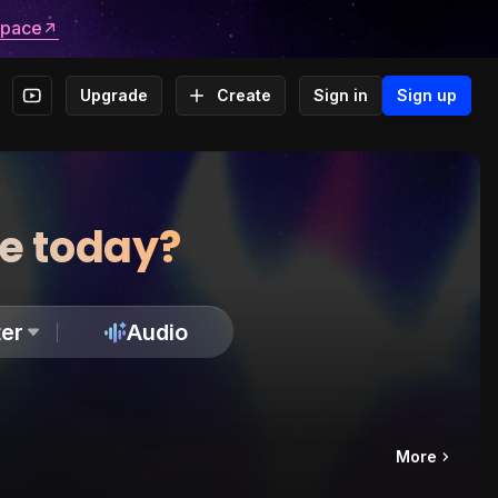
space
Upgrade
Create
Sign in
Sign up
te today?
er
Audio
More