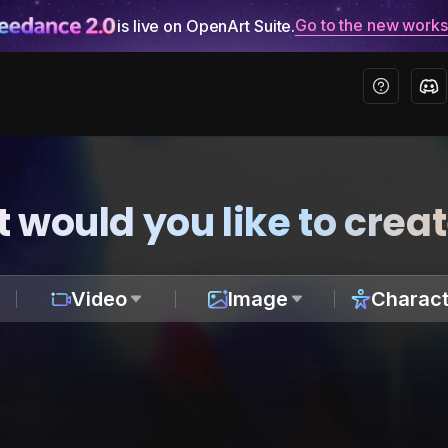
Go to the new work
is live on OpenArt Suite.
 would you like to crea
Video
Image
Charact