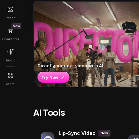
Image
New
Character
Audio
Direct your next video with AI.
Try Now
More
AI Tools
Lip-Sync Video
New