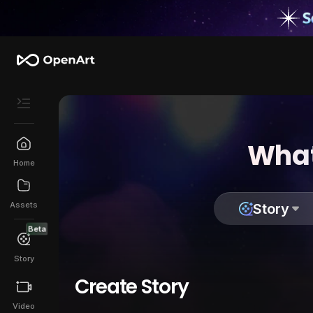
What
Home
Assets
Story
Beta
Story
Create Story
Video