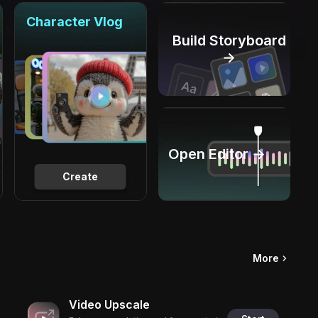
Character Vlog
Build Storyboard
→
Open Editor →
Create
More
Video Upscale