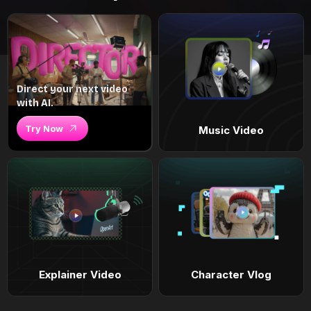
Direct your next video
with AI.
Try Now
Music Video
Explainer Video
Character Vlog