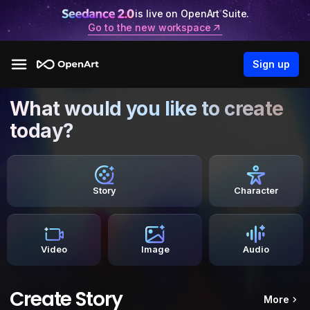
is live on OpenArt Suite.
Go to the new workspace
Sign up
What would you like to create
today?
Story
Character
Video
Image
Audio
Create Story
More