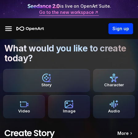
is live on OpenArt Suite.
Go to the new workspace
Sign up
What would you like to create
today?
Story
Character
Video
Image
Audio
Create Story
More