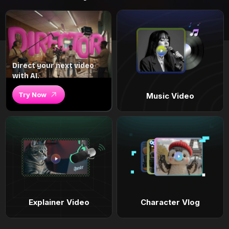
Direct your next video
with AI.
Try Now
Music Video
Explainer Video
Character Vlog