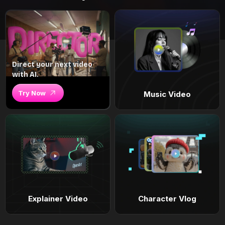
Direct your next video
with AI.
Try Now
Music Video
Explainer Video
Character Vlog