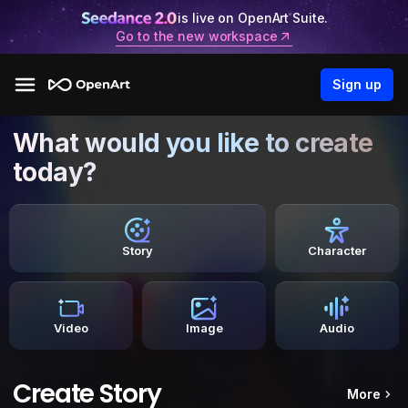
is live on OpenArt Suite.
Go to the new workspace
Sign up
What would you like to create
today?
Story
Character
Video
Image
Audio
Create Story
More