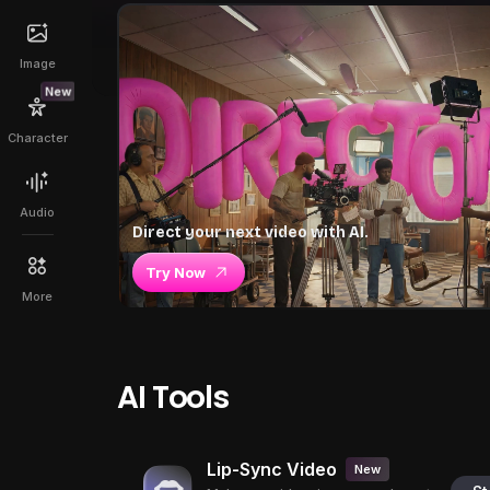
Image
New
Character
Audio
Direct your next video with AI.
Try Now
More
AI Tools
Lip-Sync Video
New