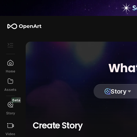
What
Home
Assets
Story
Beta
Story
Create Story
Video