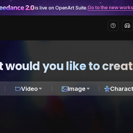
Go to the new work
is live on OpenArt Suite.
 would you like to crea
Video
Image
Charact