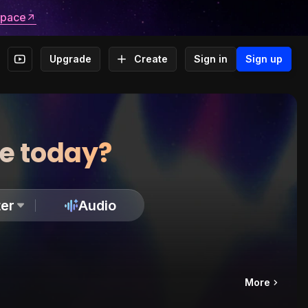
space
Upgrade
Create
Sign in
Sign up
te today?
er
Audio
More