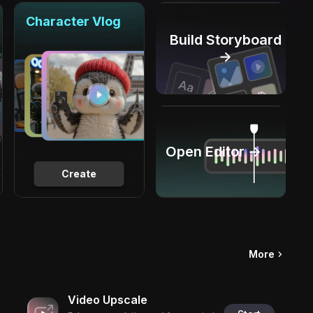
Character Vlog
Build Storyboard
→
Open Editor →
Create
More
Video Upscale