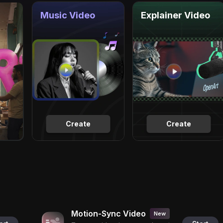
Music Video
Explainer Video
Create
Create
Motion-Sync Video
New