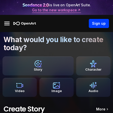
is live on OpenArt Suite.
Go to the new workspace
Sign up
What would you like to create
today?
Story
Character
Video
Image
Audio
Create Story
More