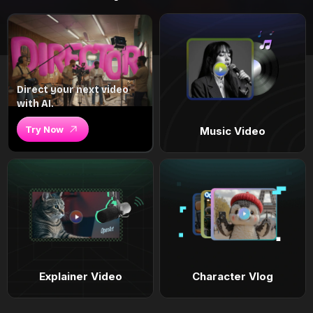
Direct your next video
with AI.
Try Now
Music Video
Explainer Video
Character Vlog