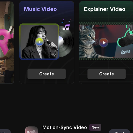
Music Video
Explainer Video
Create
Create
Motion-Sync Video
New