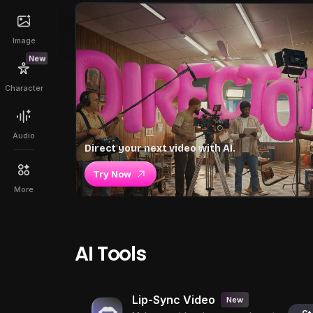
Image
New
Character
Audio
Direct your next video with AI.
Try Now
More
AI Tools
Lip-Sync Video
New