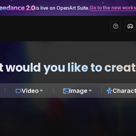
Go to the new work
is live on OpenArt Suite.
 would you like to crea
Video
Image
Charact