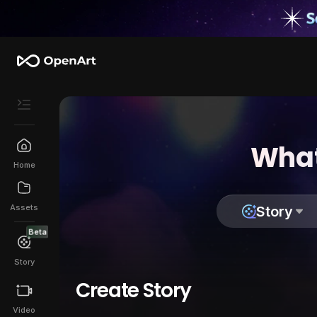
What
Home
Assets
Story
Beta
Story
Create Story
Video