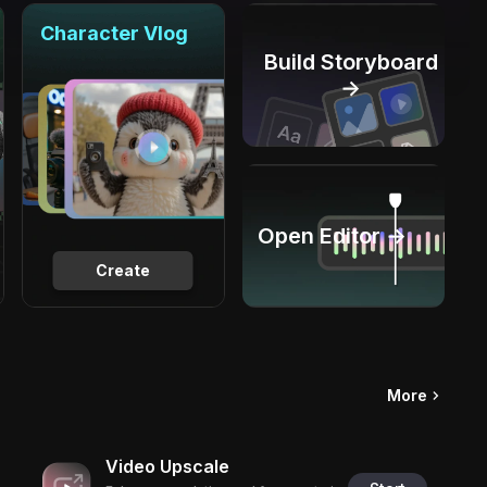
Character Vlog
Build Storyboard
→
Open Editor →
Create
More
Video Upscale