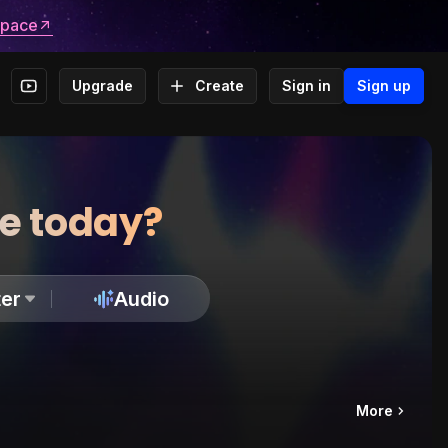
space
Upgrade
Create
Sign in
Sign up
te today?
er
Audio
More