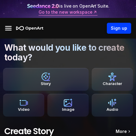
is live on OpenArt Suite.
Go to the new workspace
Sign up
What would you like to create
today?
Story
Character
Video
Image
Audio
Create Story
More