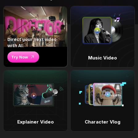
Direct your next video
with AI.
Try Now
Music Video
Explainer Video
Character Vlog