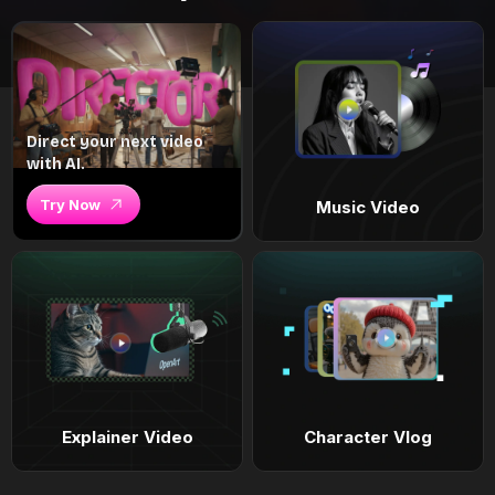
Direct your next video
with AI.
Try Now
Music Video
Explainer Video
Character Vlog