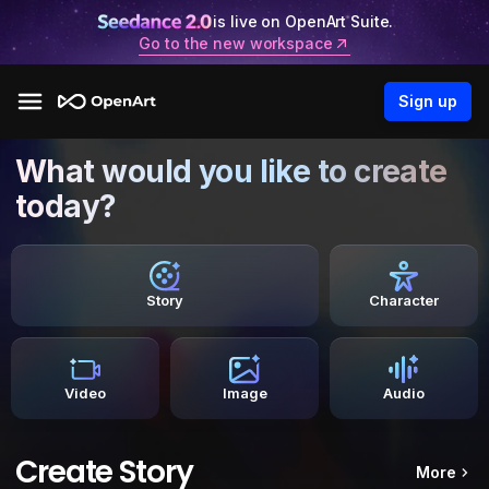
is live on OpenArt Suite.
Go to the new workspace
Sign up
What would you like to create
today?
Story
Character
Video
Image
Audio
Create Story
More