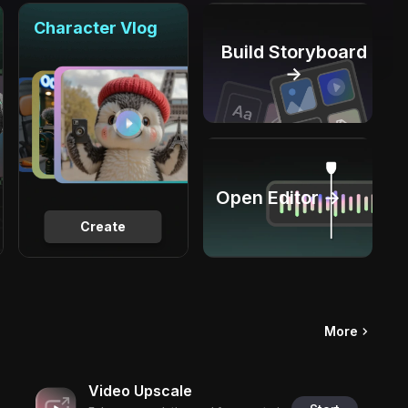
Character Vlog
Build Storyboard
→
Open Editor →
Create
More
Video Upscale