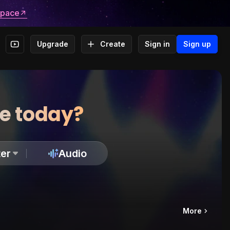
space
Upgrade
Create
Sign in
Sign up
te today?
er
Audio
More