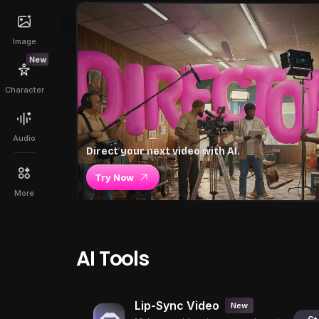
Image
New
Character
Audio
Direct your next video with AI.
Try Now
More
AI Tools
Lip-Sync Video
New