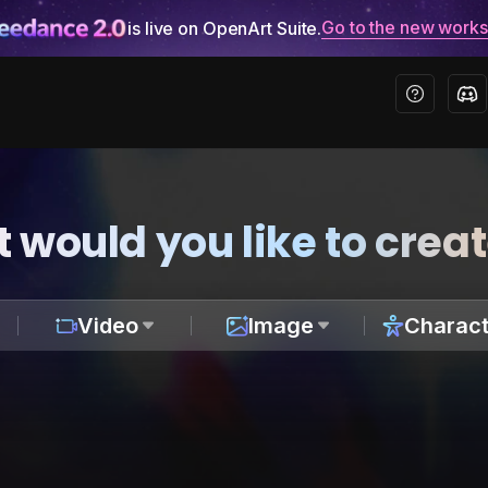
Go to the new work
is live on OpenArt Suite.
 would you like to crea
Video
Image
Charact