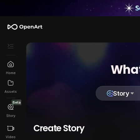
What
Home
Assets
Story
Beta
Story
Create Story
Video