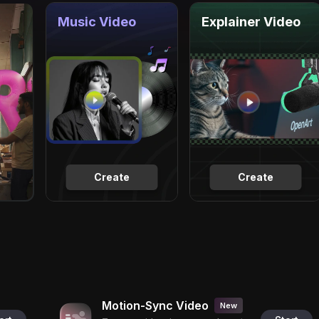
Music Video
Explainer Video
Create
Create
Motion-Sync Video
New