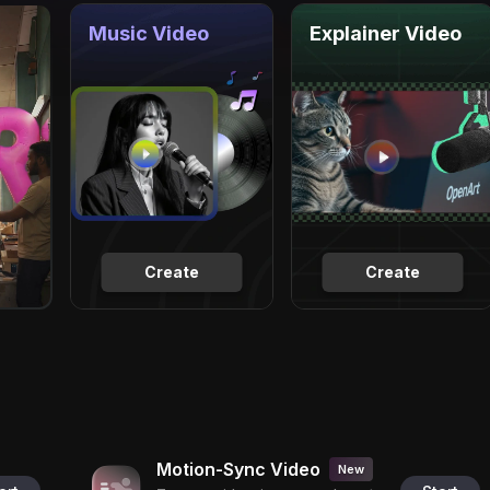
Music Video
Explainer Video
Create
Create
Motion-Sync Video
New