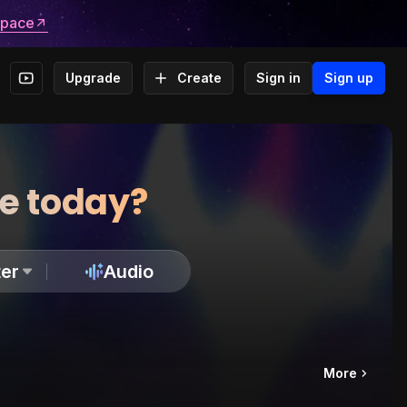
space
Upgrade
Create
Sign in
Sign up
te today?
er
Audio
More