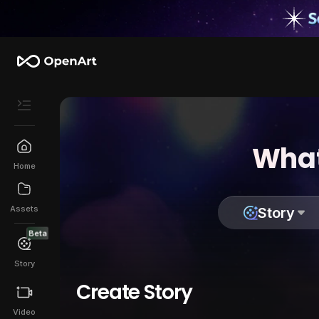
What
Home
Assets
Story
Beta
Story
Create Story
Video