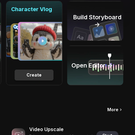
Character Vlog
Build Storyboard
→
Open Editor →
Create
More
Video Upscale