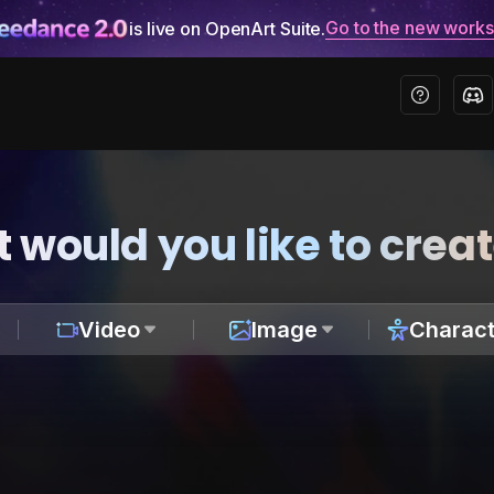
Go to the new work
is live on OpenArt Suite.
 would you like to crea
Video
Image
Charact