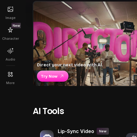
Image
New
Character
Audio
Direct your next video with AI.
Try Now
More
AI Tools
Lip-Sync Video
New