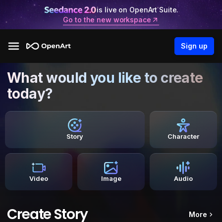
is live on OpenArt Suite.
Go to the new workspace
Sign up
What would you like to create
today?
Story
Character
Video
Image
Audio
Create Story
More