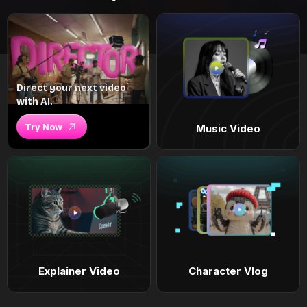
Direct your next video
with AI.
Try Now
Music Video
Explainer Video
Character Vlog