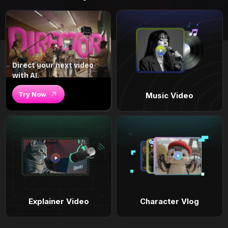
Direct your next video
with AI.
Try Now
Music Video
Explainer Video
Character Vlog