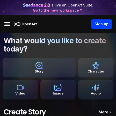
is live on OpenArt Suite.
Go to the new workspace
Sign up
What would you like to create
today?
Story
Character
Video
Image
Audio
Create Story
More