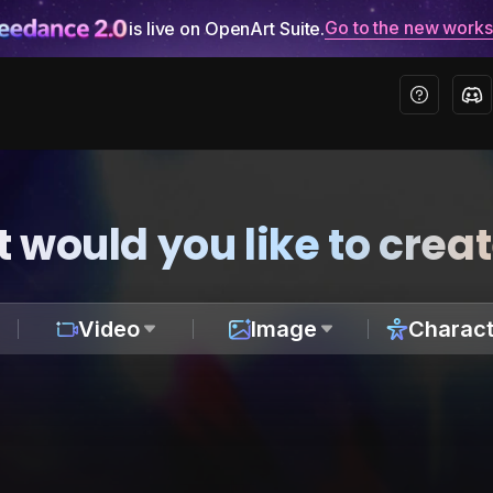
Go to the new work
is live on OpenArt Suite.
 would you like to crea
Video
Image
Charact