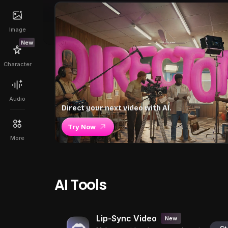
Image
New
Character
Audio
Direct your next video with AI.
Try Now
More
AI Tools
Lip-Sync Video
New