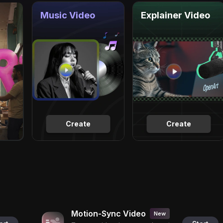
Music Video
Explainer Video
Create
Create
Motion-Sync Video
New