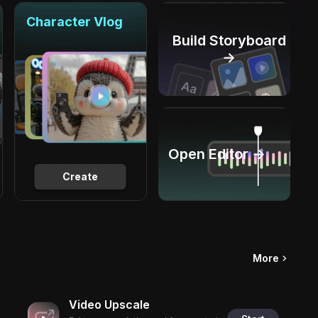
Character Vlog
Build Storyboard
→
Open Editor →
Create
More
Video Upscale