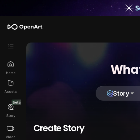
What
Home
Assets
Story
Beta
Story
Create Story
Video