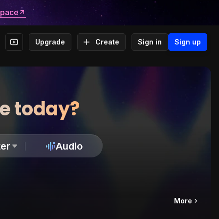
space
Upgrade
Create
Sign in
Sign up
te today?
er
Audio
More